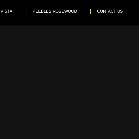
 VISTA
PEEBLES ROSEWOOD
CONTACT US