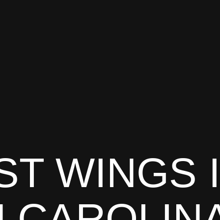
ST WINGS 
 CAROLIN