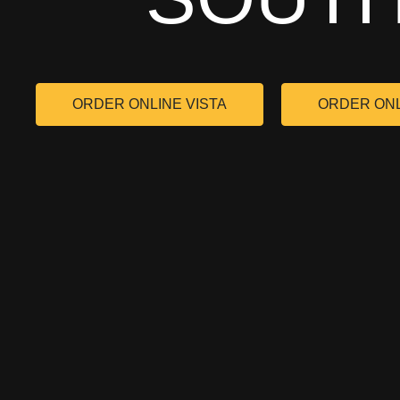
ORDER ONLINE VISTA
ORDER ON