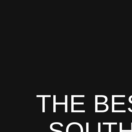
THE BE
SOUTH