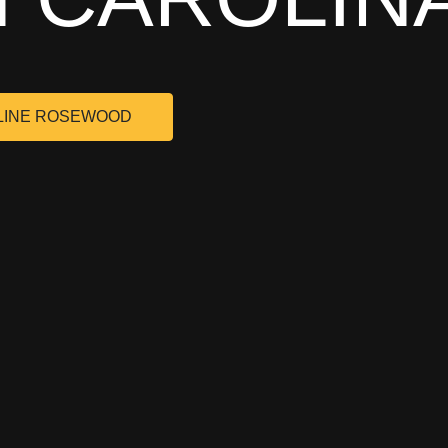
LINE ROSEWOOD