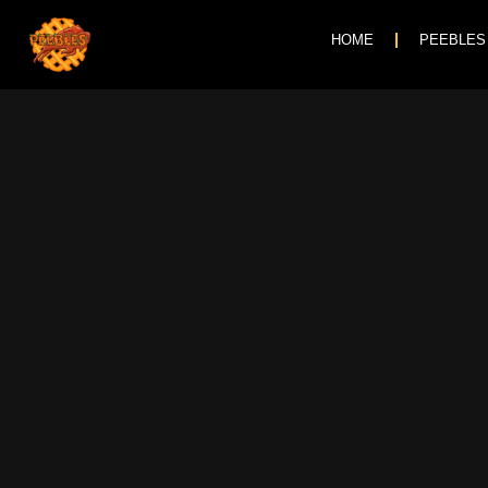
HOME
PEEBLES